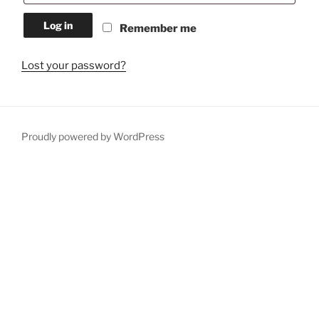
Log in
Remember me
Lost your password?
Proudly powered by WordPress