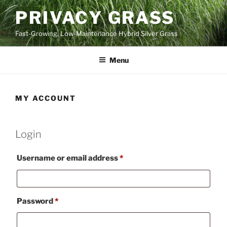
Skip
PRIVACY GRASS
to
content
Fast-Growing, Low-Maintenance Hybrid Silver Grass
Menu
MY ACCOUNT
Login
Required
Username or email address
*
Required
Password
*